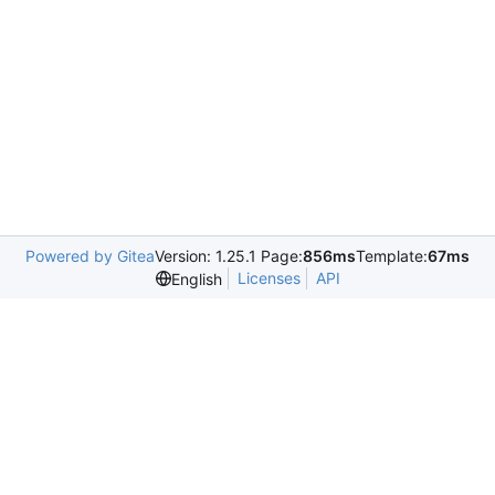
Powered by Gitea
Version: 1.25.1 Page:
856ms
Template:
67ms
Licenses
API
English