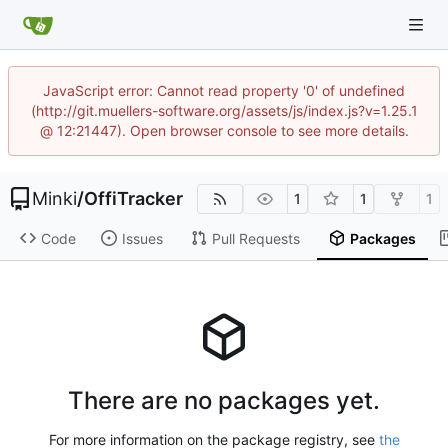
JavaScript error: Cannot read property '0' of undefined
(http://git.muellers-software.org/assets/js/index.js?v=1.25.1
@ 12:21447). Open browser console to see more details.
Minki
/
OffiTracker
1
1
1
Code
Issues
Pull Requests
Packages
There are no packages yet.
For more information on the package registry, see
the