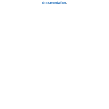
documentation
.