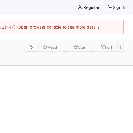
Register
Sign In
12:21447). Open browser console to see more details.
1
1
1
Watch
Star
Fork