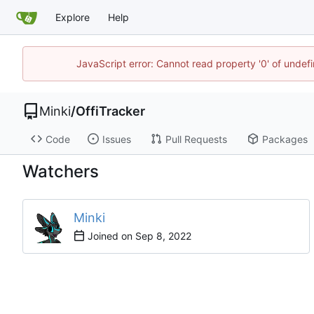
Explore
Help
JavaScript error: Cannot read property '0' of undef
Minki
/
OffiTracker
Code
Issues
Pull Requests
Packages
Watchers
Minki
Joined on