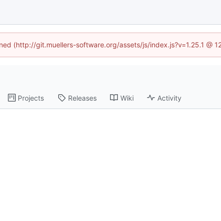
ined (http://git.muellers-software.org/assets/js/index.js?v=1.25.1 @ 
Projects
Releases
Wiki
Activity