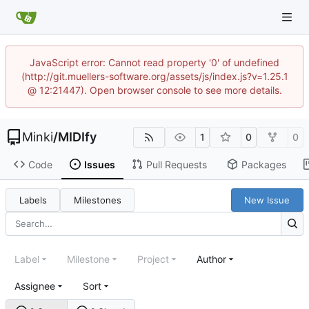
JavaScript error: Cannot read property '0' of undefined
(http://git.muellers-software.org/assets/js/index.js?v=1.25.1
@ 12:21447). Open browser console to see more details.
Minki
/
MIDIfy
1
0
0
Code
Issues
Pull Requests
Packages
Labels
Milestones
New Issue
Label
Milestone
Project
Author
Assignee
Sort