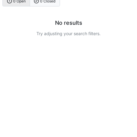
0 Open
0 Closed
No results
Try adjusting your search filters.