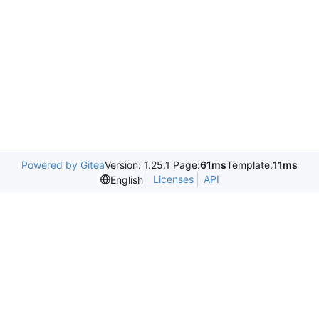
Powered by Gitea
Version: 1.25.1 Page:
61ms
Template:
11ms
Licenses
API
English