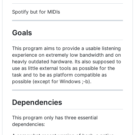
Spotify but for MIDIs
Goals
This program aims to provide a usable listening
experience on extremely low bandwidth and on
heavly outdated hardware. Its also supposed to
use as little external tools as possible for the
task and to be as platform compatible as
possible (except for Windows ;-b).
Dependencies
This program only has three essential
dependencies: