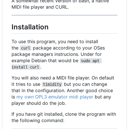
A somewhat recent version of bash, a native
MIDI file player and CURL.
Installation
To use this program, you need to install
the
package according to your OSes
curl
package managers instrucions. Under for
example Debian that would be
sudo apt 
.
install curl
You will also need a MIDI file player. On default
it tries to use
but you can change
timidity
that in the configuration. Another good choice
is
my own OPL3 emulator midi player
but any
player should do the job.
If you have git installed, clone the program with
the following command: