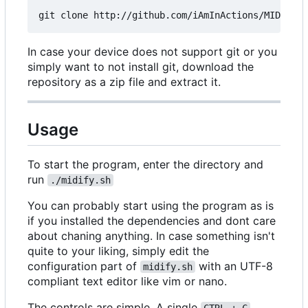
In case your device does not support git or you
simply want to not install git, download the
repository as a zip file and extract it.
Usage
To start the program, enter the directory and
run
./midify.sh
You can probably start using the program as is
if you installed the dependencies and dont care
about chaning anything. In case something isn't
quite to your liking, simply edit the
configuration part of
with an UTF-8
midify.sh
compliant text editor like vim or nano.
The controls are simple. A single