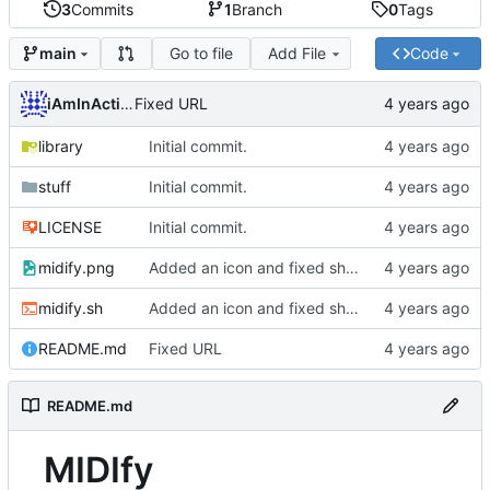
3
Commits
1
Branch
0
Tags
Go to file
Add File
Code
main
iAmInAction
Fixed URL
library
Initial commit.
stuff
Initial commit.
LICENSE
Initial commit.
midify.png
Added an icon and fixed shuffle on BSD systems.
midify.sh
Added an icon and fixed shuffle on BSD systems.
README.md
Fixed URL
README.md
MIDIfy