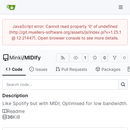
JavaScript error: Cannot read property '0' of undefined
(http://git.muellers-software.org/assets/js/index.js?v=1.25.1
@ 12:21447). Open browser console to see more details.
Minki
/
MIDIfy
1
0
0
Code
Issues
Pull Requests
Packages
Description
Like Spotify but with MIDI; Optimised for low bandwidth.
Readme
36
KiB