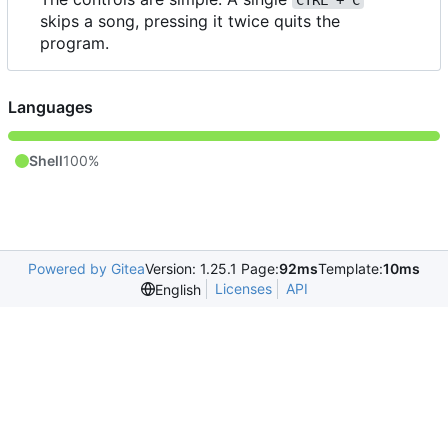
CTRL + C
skips a song, pressing it twice quits the
program.
Languages
Shell
100%
Powered by Gitea
Version: 1.25.1 Page:
92ms
Template:
10ms
Licenses
API
English