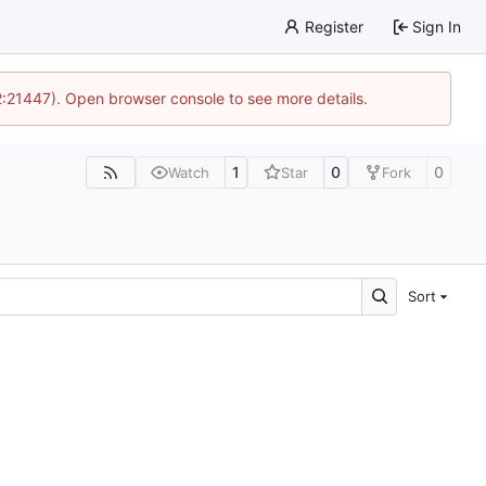
Register
Sign In
12:21447). Open browser console to see more details.
1
0
0
Watch
Star
Fork
Sort