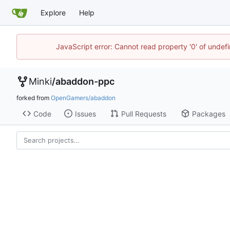
Explore
Help
JavaScript error: Cannot read property '0' of undef
Minki
/
abaddon-ppc
forked from
OpenGamers/abaddon
Code
Issues
Pull Requests
Packages