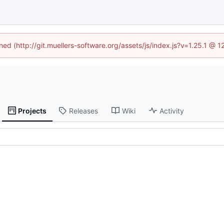
ined (http://git.muellers-software.org/assets/js/index.js?v=1.25.1 @ 
Projects
Releases
Wiki
Activity