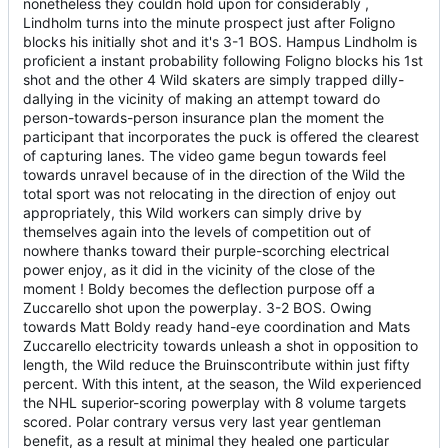
nonetheless they couldn hold upon for considerably ,
Lindholm turns into the minute prospect just after Foligno
blocks his initially shot and it's 3-1 BOS. Hampus Lindholm is
proficient a instant probability following Foligno blocks his 1st
shot and the other 4 Wild skaters are simply trapped dilly-
dallying in the vicinity of making an attempt toward do
person-towards-person insurance plan the moment the
participant that incorporates the puck is offered the clearest
of capturing lanes. The video game begun towards feel
towards unravel because of in the direction of the Wild the
total sport was not relocating in the direction of enjoy out
appropriately, this Wild workers can simply drive by
themselves again into the levels of competition out of
nowhere thanks toward their purple-scorching electrical
power enjoy, as it did in the vicinity of the close of the
moment ! Boldy becomes the deflection purpose off a
Zuccarello shot upon the powerplay. 3-2 BOS. Owing
towards Matt Boldy ready hand-eye coordination and Mats
Zuccarello electricity towards unleash a shot in opposition to
length, the Wild reduce the Bruinscontribute within just fifty
percent. With this intent, at the season, the Wild experienced
the NHL superior-scoring powerplay with 8 volume targets
scored. Polar contrary versus very last year gentleman
benefit, as a result at minimal they healed one particular