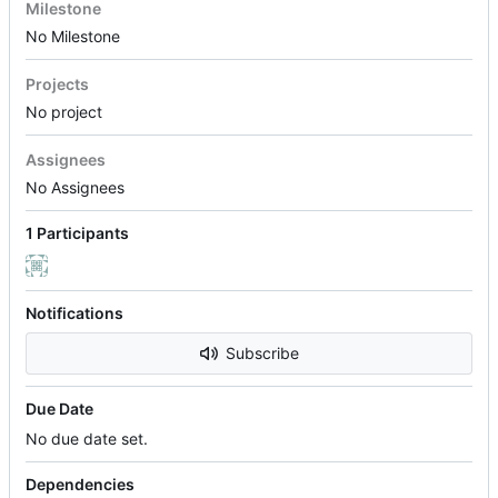
Milestone
No Milestone
Projects
No project
Assignees
No Assignees
1 Participants
Notifications
Subscribe
Due Date
No due date set.
Dependencies