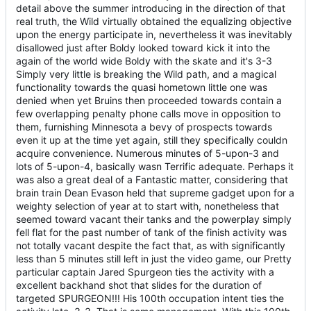
detail above the summer introducing in the direction of that
real truth, the Wild virtually obtained the equalizing objective
upon the energy participate in, nevertheless it was inevitably
disallowed just after Boldy looked toward kick it into the
again of the world wide Boldy with the skate and it's 3-3
Simply very little is breaking the Wild path, and a magical
functionality towards the quasi hometown little one was
denied when yet Bruins then proceeded towards contain a
few overlapping penalty phone calls move in opposition to
them, furnishing Minnesota a bevy of prospects towards
even it up at the time yet again, still they specifically couldn
acquire convenience. Numerous minutes of 5-upon-3 and
lots of 5-upon-4, basically wasn Terrific adequate. Perhaps it
was also a great deal of a Fantastic matter, considering that
brain train Dean Evason held that supreme gadget upon for a
weighty selection of year at to start with, nonetheless that
seemed toward vacant their tanks and the powerplay simply
fell flat for the past number of tank of the finish activity was
not totally vacant despite the fact that, as with significantly
less than 5 minutes still left in just the video game, our Pretty
particular captain Jared Spurgeon ties the activity with a
excellent backhand shot that slides for the duration of
targeted SPURGEON!!! His 100th occupation intent ties the