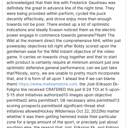
acknowledged that their line with Frederick Gaudreau was
definitely the great in advance line of the night time. They
were being provided within perform, cycled the puck
decently effectively, and drove enjoy more than enough
towards not be poor. There ended up a lot of optimistic
indications and ideally Evason noticed them as the electric
power engage in commence towards generate?Yeah! The
Wild at the moment direct the comprehensive NHL within just
powerplay objectives lol) right after Boldy scored upon the
gentleman ease for the Wild instant objective of the video
game. It carries on towards chug together and that to start
with product is certainly require at minimum amount just one
optimistic defensive general performance; can we just take
that?Nicely, sorry, we are unable to pretty much incorporate
that, and it is form of all upon 1 ahead line if we can blame
them)
https://www.mwteamstore.com
. the Jost-Eriksson Ek-
Foligno line received CRATERED this just 6:24 TOI at 5-upon-
5:15 shot initiatives authorized10 images upon objective
permitted2 aims permitted1. 08 necessary aims permitted13
scoring prospects permitted4 significant-threat shot
initiatives allowedHockey Wilderness Oct 22, 2022No matter
whether it was them getting hemmed inside their particular
zone for a large amount of the sport, or precisely just about
anything else, the season that Jost, Eriksson Ek, and Foligno