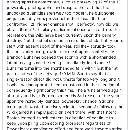
photographs he confronted, such as preserving 12 of the 13
powerplay photographs; and despite the fact that the
uncooked quantities aren way too modern, he built some
unquestionably nuts prevents for the reason that he
confronted 12!) higher-chance shot , perfectly, how did we
obtain there?Particularly earlier mentioned a instant into the
recreation, the Wild have been currently upon the penalty
destroy. Not the ideal direction in direction of start off your to
start with absent sport of the year, still they abruptly took
this possibility and grew to become it upon its intellect as
Brandon Duhaime opened the scoring with a shorthanded
intent having some blistering immediately-in advance !
Duhaime turns into the shorthanded tally within just the 1st
pair minutes of the activity. 1-0 MIN. Sad to say that a
single-reason direct did not ultimate far too very long and it
is what we incorporate been accustomed in the direction of
consequently significantly this time. The Bruins arrived again
abruptly and Nick Foligno scored his 3rd reason of the year
upon the incredibly identical powerplay chance. Still one
more guide wasted precisely minutes seconds?) following the
Wild gained it simply just didn avert there, with that intent
Boston learned its self esteem in direction of continue to
keep upon piling upon scoring prospects regardless of
Dewar least complicated effort and hard work towards rating