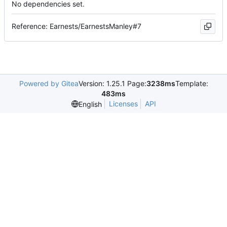
No dependencies set.
Reference: Earnests/EarnestsManley#7
Powered by Gitea
Version: 1.25.1 Page:
3238ms
Template:
483ms
Licenses
API
English