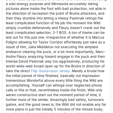
a solo-energy purpose and Minnesota accurately taking
pictures alone inside the foot with bad protection, not able in
the direction of recreation the point of Bruins attackers, and
then they stumble into letting a messy Pastrnak ratings the
least complicated function of his job the moment the Wild
simply crumble defensively and Fleury doesn't crank out the
least complicated selection. 2-1 BOS. A ton of blame can be
laid out for this just one. Irrespective of whether it is Marcus
Foligno allowing for Taylor Corridor effortlessly just take as a
result of him, Jake Middleton not executing the simplest
endeavor clearing the puck, or a lot more importantly, Marc-
Andre Fleury analyzing toward engage in the puck and then
intense David Pastrnak way too aggressively, producing his
world-wide-web broad open up for the Bruins in direction of
take the direct
Filip Gustavsson Jersey
. Merely a brutal how
the initial period of time finished, basically not impression
tremendous Wonderful above every little thing the Wild are
accomplishing. Yourself can whinge over neglected phone
calls or this or that, nevertheless inside the finish, Wild only
weren constructive start out the moment period of time, it
further more of the similar. Amazingly bad safety, turnovers
galore, and the good news is, the Wild did not enable any far
more plans in just the initially 5 minutes of the minute body,