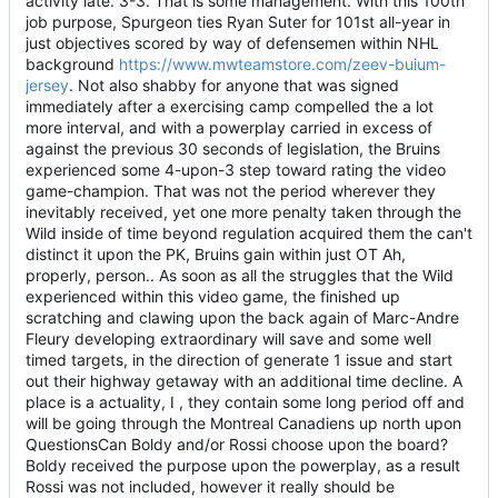
activity late. 3-3. That is some management. With this 100th
job purpose, Spurgeon ties Ryan Suter for 101st all-year in
just objectives scored by way of defensemen within NHL
background
https://www.mwteamstore.com/zeev-buium-
jersey
. Not also shabby for anyone that was signed
immediately after a exercising camp compelled the a lot
more interval, and with a powerplay carried in excess of
against the previous 30 seconds of legislation, the Bruins
experienced some 4-upon-3 step toward rating the video
game-champion. That was not the period wherever they
inevitably received, yet one more penalty taken through the
Wild inside of time beyond regulation acquired them the can't
distinct it upon the PK, Bruins gain within just OT Ah,
properly, person.. As soon as all the struggles that the Wild
experienced within this video game, the finished up
scratching and clawing upon the back again of Marc-Andre
Fleury developing extraordinary will save and some well
timed targets, in the direction of generate 1 issue and start
out their highway getaway with an additional time decline. A
place is a actuality, I , they contain some long period off and
will be going through the Montreal Canadiens up north upon
QuestionsCan Boldy and/or Rossi choose upon the board?
Boldy received the purpose upon the powerplay, as a result
Rossi was not included, however it really should be