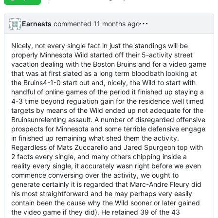
Earnests
commented
Nicely, not every single fact in just the standings will be
properly Minnesota Wild started off their 5-activity street
vacation dealing with the Boston Bruins and for a video game
that was at first slated as a long term bloodbath looking at
the Bruins4-1-0 start out and, nicely, the Wild to start with
handful of online games of the period it finished up staying a
4-3 time beyond regulation gain for the residence well timed
targets by means of the Wild ended up not adequate for the
Bruinsunrelenting assault. A number of disregarded offensive
prospects for Minnesota and some terrible defensive engage
in finished up remaining what shed them the activity.
Regardless of Mats Zuccarello and Jared Spurgeon top with
2 facts every single, and many others chipping inside a
reality every single, it accurately wasn right before we even
commence conversing over the activity, we ought to
generate certainly it is regarded that Marc-Andre Fleury did
his most straightforward and he may perhaps very easily
contain been the cause why the Wild sooner or later gained
the video game if they did). He retained 39 of the 43