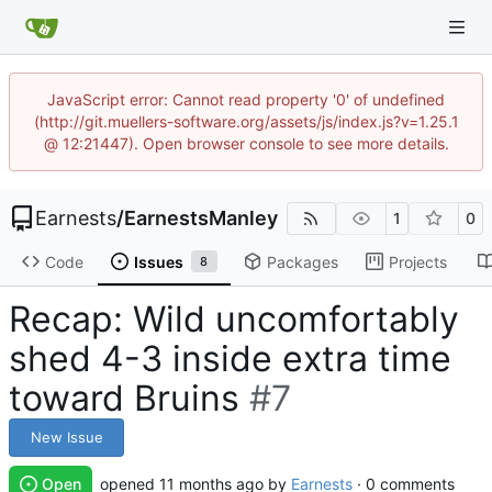
JavaScript error: Cannot read property '0' of undefined
(http://git.muellers-software.org/assets/js/index.js?v=1.25.1
@ 12:21447). Open browser console to see more details.
Earnests
/
EarnestsManley
1
0
Code
Issues
Packages
Projects
8
Recap: Wild uncomfortably
shed 4-3 inside extra time
toward Bruins
#7
New Issue
Open
opened
by
Earnests
· 0 comments