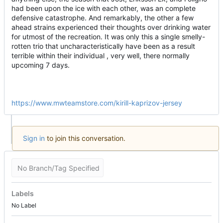
had been upon the ice with each other, was an complete
defensive catastrophe. And remarkably, the other a few
ahead strains experienced their thoughts over drinking water
for utmost of the recreation. It was only this a single smelly-
rotten trio that uncharacteristically have been as a result
terrible within their individual , very well, there normally
upcoming 7 days.
https://www.mwteamstore.com/kirill-kaprizov-jersey
Sign in
to join this conversation.
No Branch/Tag Specified
Labels
No Label