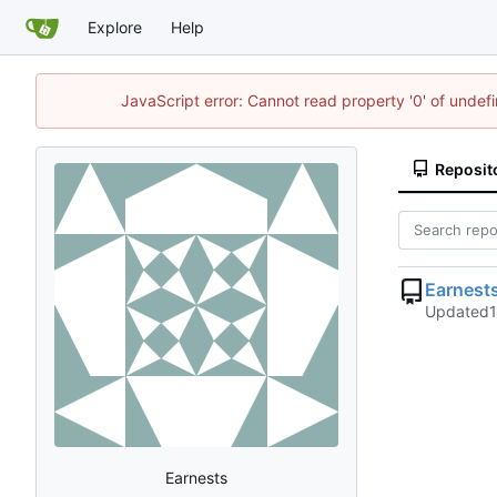
Explore
Help
JavaScript error: Cannot read property '0' of undef
Reposit
Earnest
Updated
Earnests