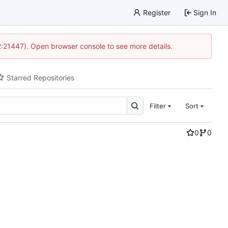
Register
Sign In
12:21447). Open browser console to see more details.
Starred Repositories
Filter
Sort
0
0