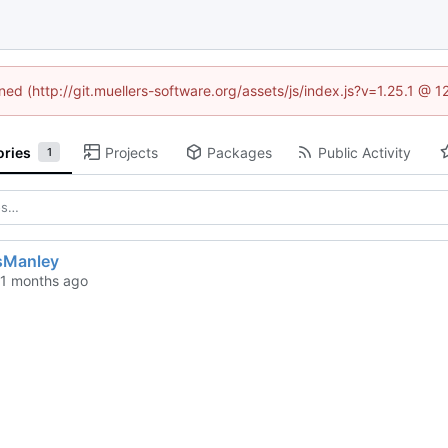
ined (http://git.muellers-software.org/assets/js/index.js?v=1.25.1 @ 
ories
Projects
Packages
Public Activity
1
sManley