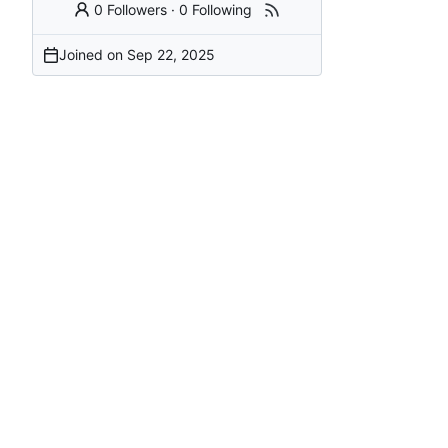
0 Followers
·
0 Following
Joined on