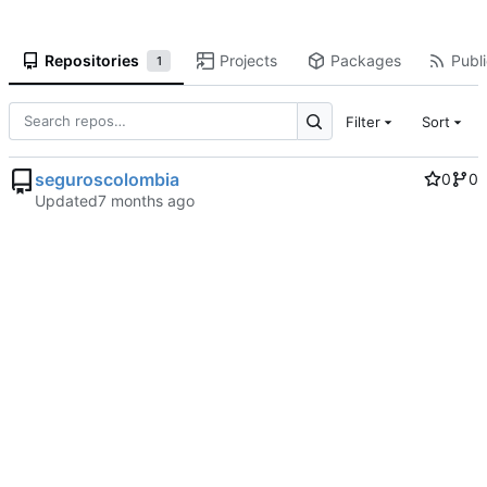
Repositories
Projects
Packages
Publi
1
Filter
Sort
seguroscolombia
0
0
Updated