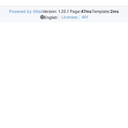
Powered by Gitea
Version: 1.25.1 Page:
47ms
Template:
2ms
Licenses
API
English