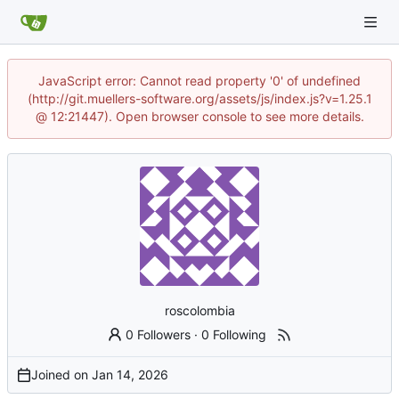
JavaScript error: Cannot read property '0' of undefined
(http://git.muellers-software.org/assets/js/index.js?v=1.25.1
@ 12:21447). Open browser console to see more details.
roscolombia
0 Followers
·
0 Following
Joined on