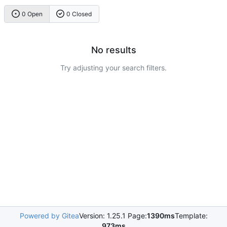
0 Open
0 Closed
No results
Try adjusting your search filters.
Powered by Gitea
Version: 1.25.1 Page:
1390ms
Template:
973ms