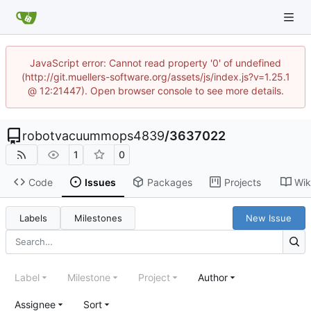
JavaScript error: Cannot read property '0' of undefined
(http://git.muellers-software.org/assets/js/index.js?v=1.25.1
@ 12:21447). Open browser console to see more details.
robotvacuummops4839
/
3637022
1
0
Code
Issues
Packages
Projects
Wik
Labels
Milestones
New Issue
Label
Milestone
Project
Author
Assignee
Sort