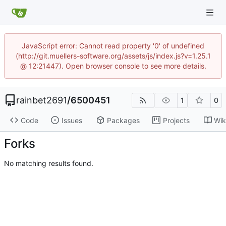
JavaScript error: Cannot read property '0' of undefined
(http://git.muellers-software.org/assets/js/index.js?v=1.25.1
@ 12:21447). Open browser console to see more details.
rainbet2691
/
6500451
1
0
Code
Issues
Packages
Projects
Wik
Forks
No matching results found.