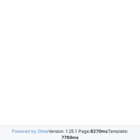
Powered by Gitea
Version: 1.25.1 Page:
8270ms
Template:
7769ms