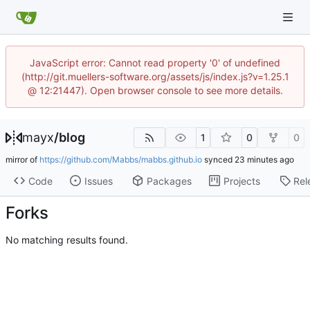
JavaScript error: Cannot read property '0' of undefined
(http://git.muellers-software.org/assets/js/index.js?v=1.25.1
@ 12:21447). Open browser console to see more details.
mayx
/
blog
1
0
0
mirror of
https://github.com/Mabbs/mabbs.github.io
synced
Code
Issues
Packages
Projects
Rel
Forks
No matching results found.