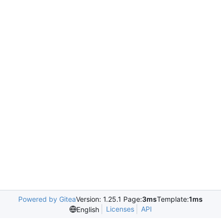
Powered by Gitea
Version: 1.25.1 Page:
3ms
Template:
1ms
Licenses
API
English