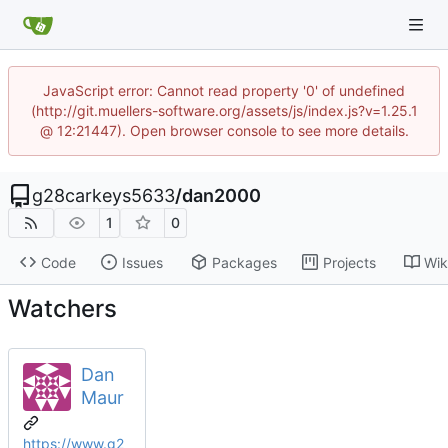
JavaScript error: Cannot read property '0' of undefined
(http://git.muellers-software.org/assets/js/index.js?v=1.25.1
@ 12:21447). Open browser console to see more details.
g28carkeys5633
/
dan2000
1
0
Code
Issues
Packages
Projects
Wik
Watchers
Dan
Maur
https://www.g2