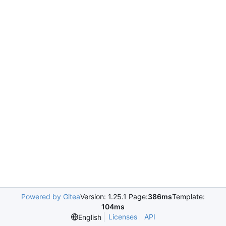
Powered by Gitea
Version: 1.25.1 Page:
386ms
Template:
104ms
Licenses
API
English