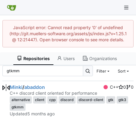
JavaScript error: Cannot read property '0' of undefined
(http://git.muellers-software.org/assets/js/index.js?v=1.25.1
@ 12:21447). Open browser console to see more details.
Repositories
Users
Organizations
Filter
Sort
Minki
/
abaddon
C++
0
0
C++ discord client oriented for performance
alternative
client
cpp
discord
discord-client
gtk
gtk3
gtkmm
Updated