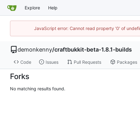
Explore
Help
JavaScript error: Cannot read property '0' of undef
demonkenny
/
craftbukkit-beta-1.8.1-builds
Code
Issues
Pull Requests
Packages
Forks
No matching results found.