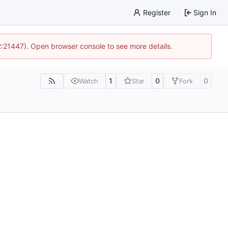
Register
Sign In
12:21447). Open browser console to see more details.
1
0
0
Watch
Star
Fork