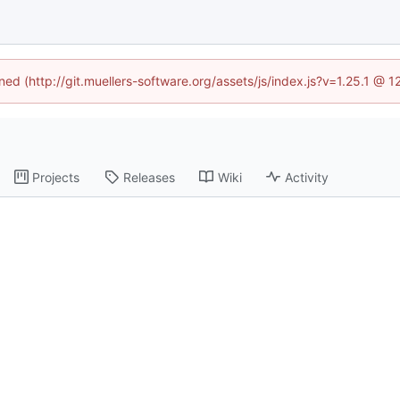
ined (http://git.muellers-software.org/assets/js/index.js?v=1.25.1 @ 
Projects
Releases
Wiki
Activity