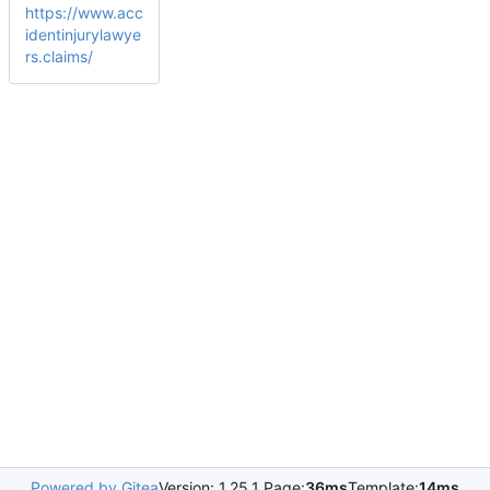
https://www.acc
identinjurylawye
rs.claims/
Powered by Gitea
Version: 1.25.1 Page:
36ms
Template:
14ms