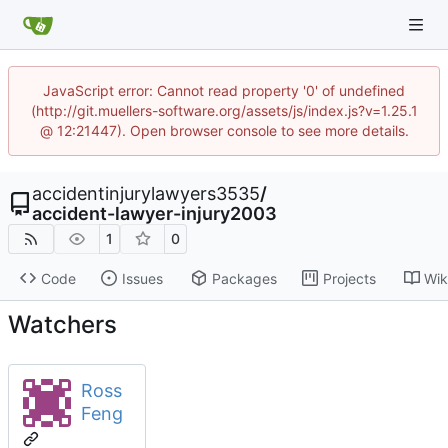
JavaScript error: Cannot read property '0' of undefined
(http://git.muellers-software.org/assets/js/index.js?v=1.25.1
@ 12:21447). Open browser console to see more details.
accidentinjurylawyers3535
/
accident-lawyer-injury2003
1
0
Code
Issues
Packages
Projects
Wik
Watchers
Ross
Feng