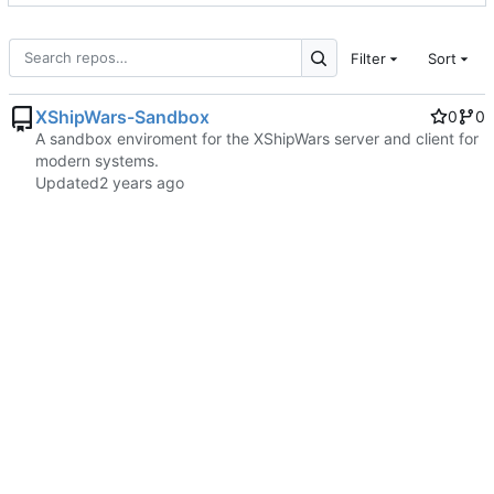
Filter
Sort
XShipWars-Sandbox
0
0
A sandbox enviroment for the XShipWars server and client for
modern systems.
Updated