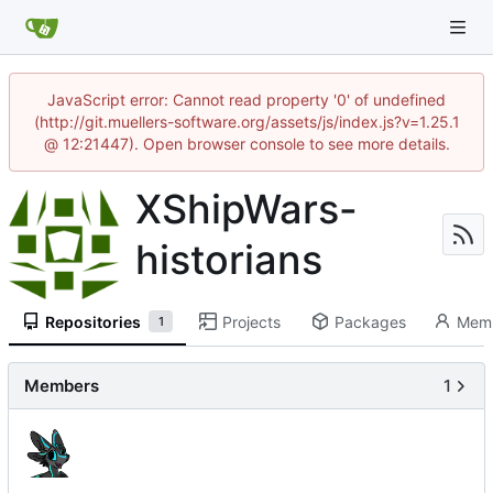
JavaScript error: Cannot read property '0' of undefined
(http://git.muellers-software.org/assets/js/index.js?v=1.25.1
@ 12:21447). Open browser console to see more details.
XShipWars-
historians
Repositories
Projects
Packages
Mem
1
Members
1