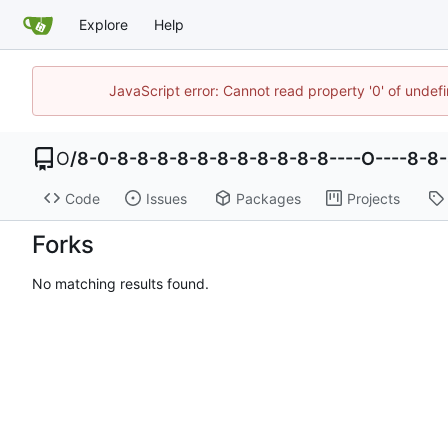
Explore
Help
JavaScript error: Cannot read property '0' of undef
O
/
8-0-8-8-8-8-8-8-8-8-8-8-8----O----8-8
Code
Issues
Packages
Projects
Forks
No matching results found.