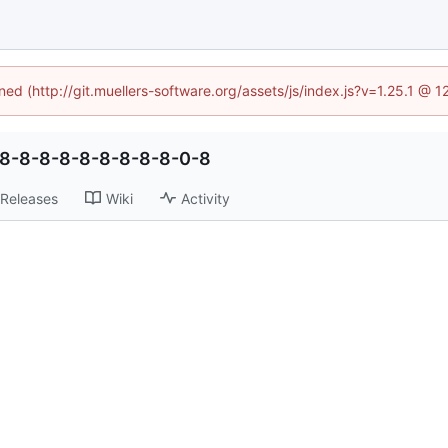
ined (http://git.muellers-software.org/assets/js/index.js?v=1.25.1 @ 
-8-8-8-8-8-8-8-8-8-0-8
Releases
Wiki
Activity