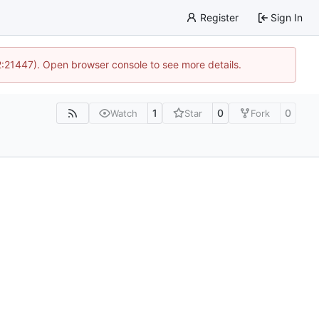
Register
Sign In
12:21447). Open browser console to see more details.
1
0
0
Watch
Star
Fork