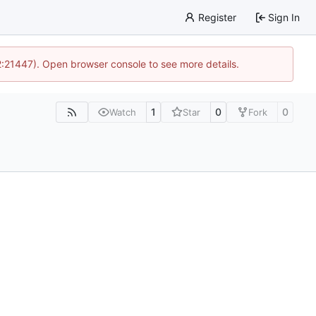
Register
Sign In
12:21447). Open browser console to see more details.
1
0
0
Watch
Star
Fork