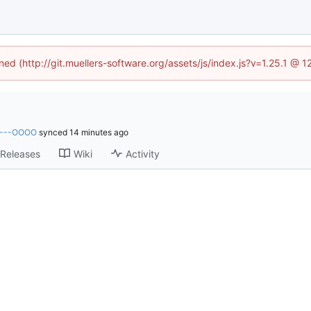
ined (http://git.muellers-software.org/assets/js/index.js?v=1.25.1 @ 
----OOOO
synced
Releases
Wiki
Activity