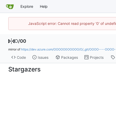
Explore
Help
JavaScript error: Cannot read property '0' of undef
O
/
00
mirror of
https://dev.azure.com/OOOOO0OOOOO/O/_git/OOOO----OOOO
Code
Issues
Packages
Projects
Stargazers