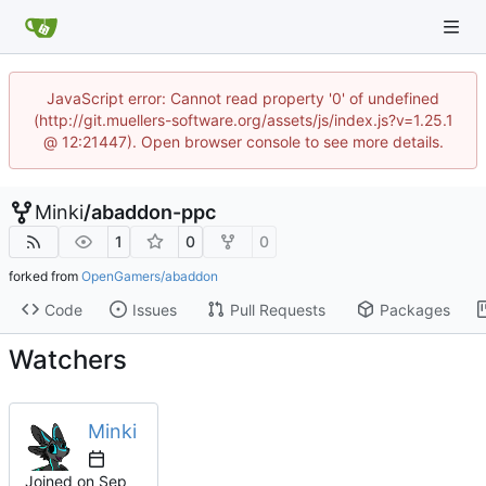
JavaScript error: Cannot read property '0' of undefined
(http://git.muellers-software.org/assets/js/index.js?v=1.25.1
@ 12:21447). Open browser console to see more details.
Minki
/
abaddon-ppc
1
0
0
forked from
OpenGamers/abaddon
Code
Issues
Pull Requests
Packages
Watchers
Minki
Joined on