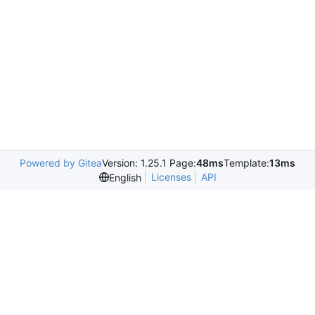
Powered by Gitea
Version: 1.25.1 Page:
48ms
Template:
13ms
Licenses
API
English