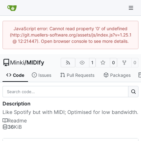
JavaScript error: Cannot read property '0' of undefined
(http://git.muellers-software.org/assets/js/index.js?v=1.25.1
@ 12:21447). Open browser console to see more details.
Minki
/
MIDIfy
1
0
0
Code
Issues
Pull Requests
Packages
Description
Like Spotify but with MIDI; Optimised for low bandwidth.
Readme
36
KiB