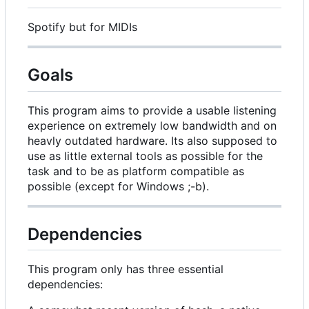
Spotify but for MIDIs
Goals
This program aims to provide a usable listening
experience on extremely low bandwidth and on
heavly outdated hardware. Its also supposed to
use as little external tools as possible for the
task and to be as platform compatible as
possible (except for Windows ;-b).
Dependencies
This program only has three essential
dependencies: