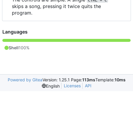
CTRL + C
skips a song, pressing it twice quits the
program.
Languages
Shell
100%
Powered by Gitea
Version: 1.25.1 Page:
113ms
Template:
10ms
Licenses
API
English