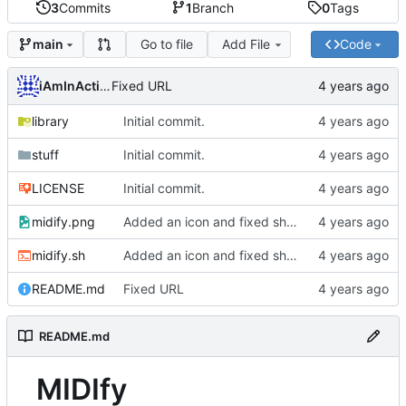
3
Commits
1
Branch
0
Tags
Go to file
Add File
Code
main
iAmInAction
Fixed URL
library
Initial commit.
stuff
Initial commit.
LICENSE
Initial commit.
midify.png
Added an icon and fixed shuffle on BSD systems.
midify.sh
Added an icon and fixed shuffle on BSD systems.
README.md
Fixed URL
README.md
MIDIfy