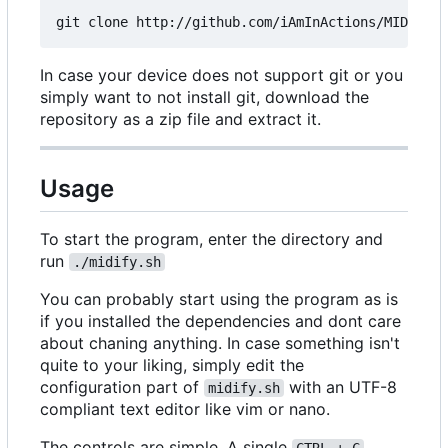
In case your device does not support git or you
simply want to not install git, download the
repository as a zip file and extract it.
Usage
To start the program, enter the directory and
run
./midify.sh
You can probably start using the program as is
if you installed the dependencies and dont care
about chaning anything. In case something isn't
quite to your liking, simply edit the
configuration part of
with an UTF-8
midify.sh
compliant text editor like vim or nano.
The controls are simple. A single