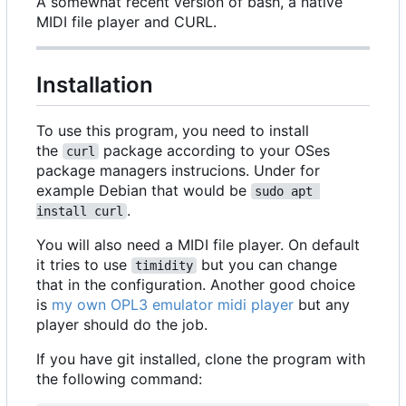
A somewhat recent version of bash, a native
MIDI file player and CURL.
Installation
To use this program, you need to install
the
package according to your OSes
curl
package managers instrucions. Under for
example Debian that would be
sudo apt 
.
install curl
You will also need a MIDI file player. On default
it tries to use
but you can change
timidity
that in the configuration. Another good choice
is
my own OPL3 emulator midi player
but any
player should do the job.
If you have git installed, clone the program with
the following command: