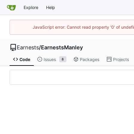
Explore
Help
JavaScript error: Cannot read property '0' of undef
Earnests
/
EarnestsManley
Code
Issues
Packages
Projects
8