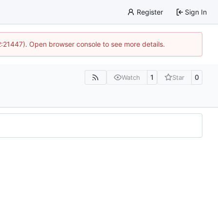
Register
Sign In
12:21447). Open browser console to see more details.
1
0
Watch
Star