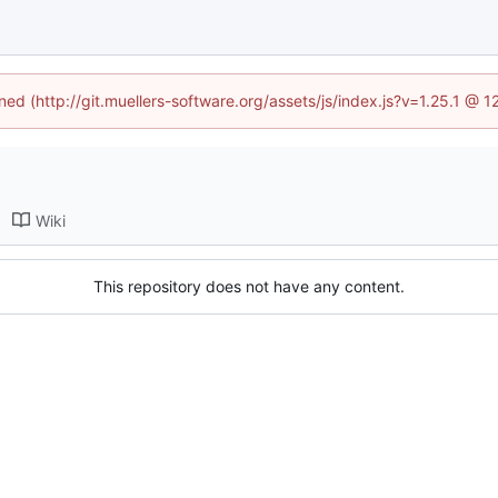
ined (http://git.muellers-software.org/assets/js/index.js?v=1.25.1 @ 
Wiki
This repository does not have any content.