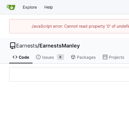
Explore
Help
JavaScript error: Cannot read property '0' of undef
Earnests
/
EarnestsManley
Code
Issues
Packages
Projects
8