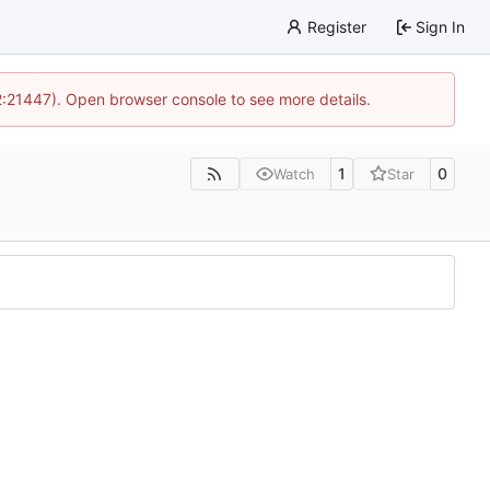
Register
Sign In
12:21447). Open browser console to see more details.
1
0
Watch
Star