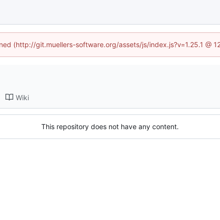
ined (http://git.muellers-software.org/assets/js/index.js?v=1.25.1 @ 
Wiki
This repository does not have any content.